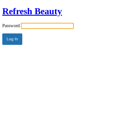
Refresh Beauty
Password